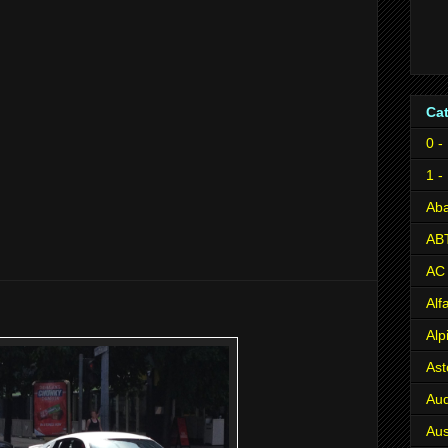
Ca
0 -
1 -
Aba
AB
AC
Al
Alp
Ast
Aud
Aus