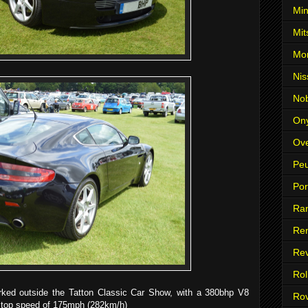
Min
Mit
Mo
Nis
No
On
Ove
Pe
Po
Ra
Ren
Re
Rol
rked outside the Tatton Classic Car Show, with a 380bhp V8
Ro
a top speed of 175mph (282km/h)