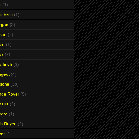
i
(1)
subishi
(1)
rgan
(2)
san
(3)
ble
(1)
yx
(2)
rfinch
(3)
ugeot
(4)
rsche
(38)
nge Rover
(9)
ault
(3)
vere
(1)
ls Royce
(9)
ver
(1)