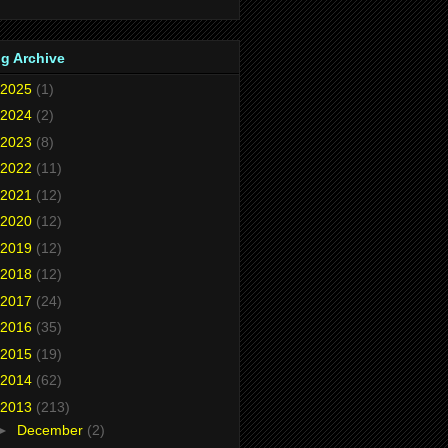
g Archive
2025
(1)
2024
(2)
2023
(8)
2022
(11)
2021
(12)
2020
(12)
2019
(12)
2018
(12)
2017
(24)
2016
(35)
2015
(19)
2014
(62)
2013
(213)
►
December
(2)