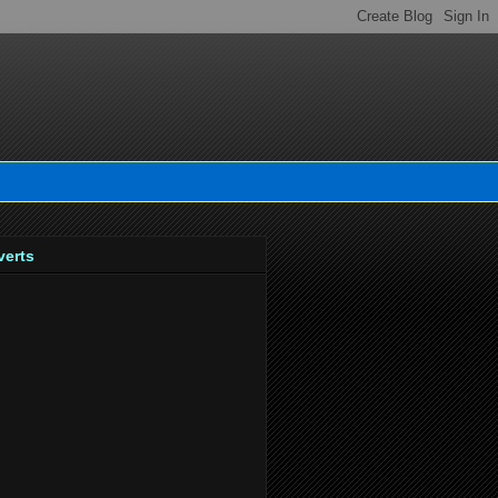
verts