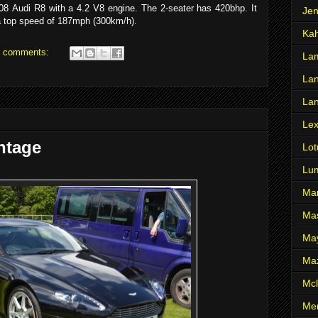
8 Audi R8 with a 4.2 V8 engine. The 2-seater has 420bhp. It
Je
a top speed of 187mph (300km/h).
Ka
 comments:
Lam
Lan
La
Le
ntage
Lot
Lu
Ma
Mas
Ma
Ma
Mcl
Me