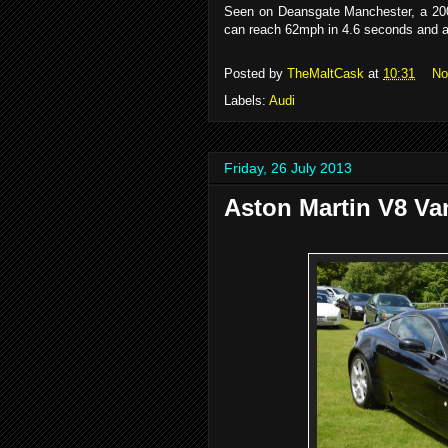
Seen on Deansgate Manchester, a 200
can reach 62mph in 4.6 seconds and 
Posted by
TheMaltCask
at
10:31
No
Labels:
Audi
Friday, 26 July 2013
Aston Martin V8 Va