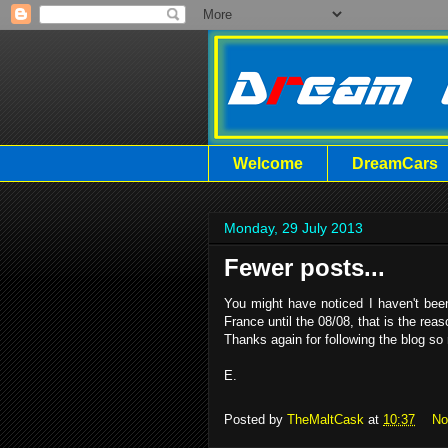
Welcome
DreamCars
Monday, 29 July 2013
Fewer posts...
You might have noticed I haven't been
France until the 08/08, that is the r
Thanks again for following the blog so 
E.
Posted by
TheMaltCask
at
10:37
No