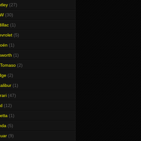
tley
(27)
MW
(30)
illac
(1)
vrolet
(5)
roën
(1)
sworth
(1)
 Tomaso
(2)
dge
(2)
alibur
(1)
rari
(47)
rd
(12)
etta
(1)
nda
(5)
uar
(9)