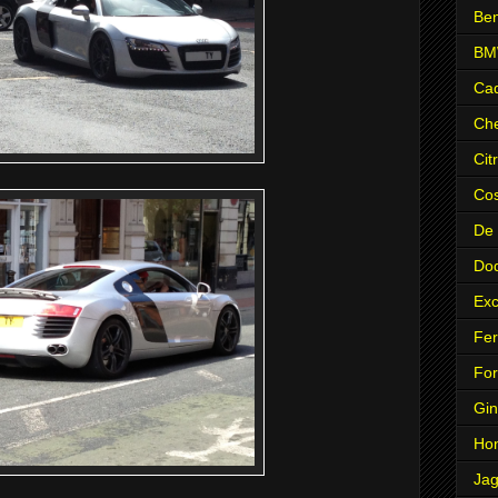
Ben
B
Cad
Che
Cit
Co
De
Do
Exc
Fer
Fo
Gin
Ho
Jag