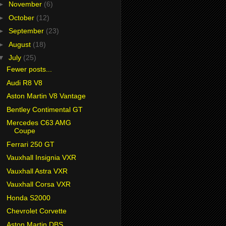
►
November
(6)
►
October
(12)
►
September
(23)
►
August
(18)
▼
July
(25)
Fewer posts...
Audi R8 V8
Aston Martin V8 Vantage
Bentley Contimental GT
Mercedes C63 AMG
Coupe
Ferrari 250 GT
Vauxhall Insignia VXR
Vauxhall Astra VXR
Vauxhall Corsa VXR
Honda S2000
Chevrolet Corvette
Aston Martin DBS