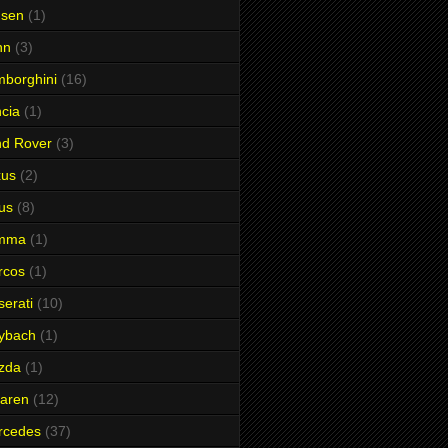
nsen
(1)
hn
(3)
borghini
(16)
cia
(1)
nd Rover
(3)
xus
(2)
us
(8)
mma
(1)
rcos
(1)
erati
(10)
ybach
(1)
zda
(1)
aren
(12)
rcedes
(37)