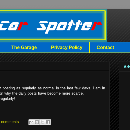
The Garage
Privacy Policy
Contact
Ad
 posting as regularly as normal in the last few days. I am in
eason why the daily posts have become more scarce.
regularly!
 comments: