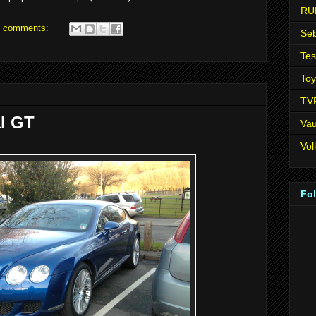
RU
 comments:
Seb
Tes
Toy
TV
l GT
Vau
Vo
Fo