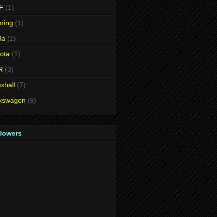
F
(1)
ring
(1)
la
(1)
ota
(1)
R
(3)
xhall
(7)
lkswagen
(9)
llowers