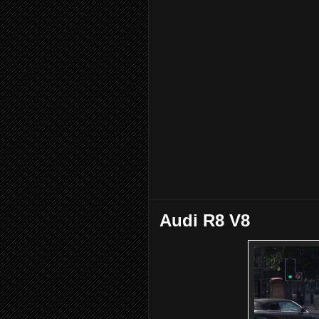
Audi R8 V8