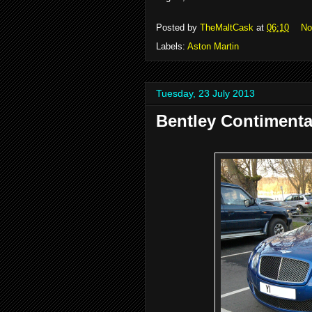
Posted by
TheMaltCask
at
06:10
No
Labels:
Aston Martin
Tuesday, 23 July 2013
Bentley Contimenta