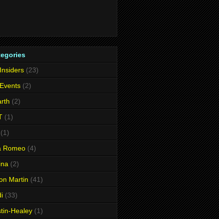
tegories
 Insiders
(23)
 Events
(2)
rth
(2)
T
(1)
(1)
fa Romeo
(4)
ina
(2)
on Martin
(41)
i
(33)
tin-Healey
(1)