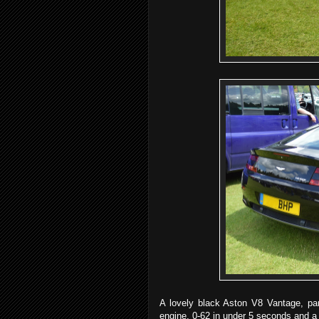
A lovely black Aston V8 Vantage, pa
engine, 0-62 in under 5 seconds and 