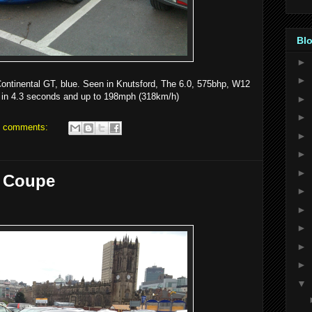
Blo
►
►
Continental GT, blue. Seen in Knutsford, The 6.0, 575bhp, W12
 in 4.3 seconds and up to 198mph (318km/h)
►
►
 comments:
►
►
►
 Coupe
►
►
►
►
►
▼