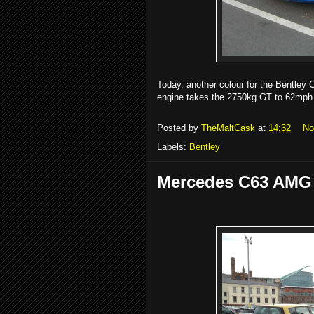
Today, another colour for the Bentley 
engine takes the 2750kg GT to 62mph
Posted by
TheMaltCask
at
14:32
No
Labels:
Bentley
Mercedes C63 AMG