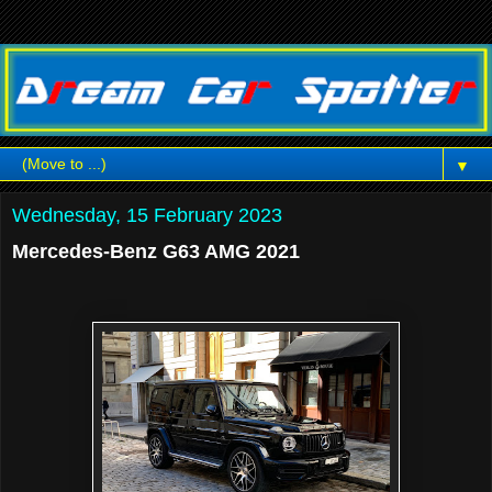
▼
Wednesday, 15 February 2023
Mercedes-Benz G63 AMG 2021