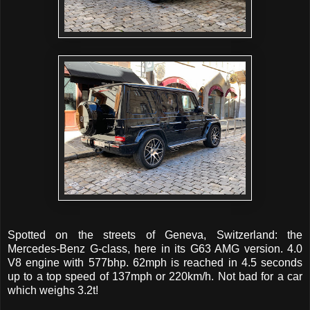
Spotted on the streets of Geneva, Switzerland: the
Mercedes-Benz G-class, here in its G63 AMG version. 4.0
V8 engine with 577bhp. 62mph is reached in 4.5 seconds
up to a top speed of 137mph or 220km/h. Not bad for a car
which weighs 3.2t!