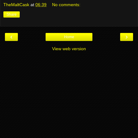
TheMaltCask
at
06:39
No comments:
Share
‹
›
Home
View web version