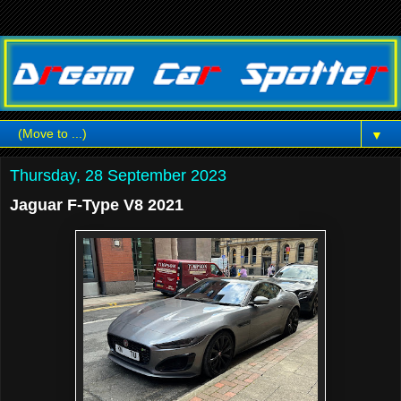
▼
Thursday, 28 September 2023
Jaguar F-Type V8 2021