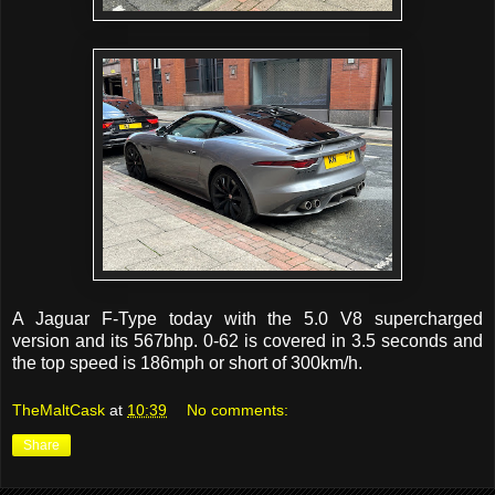
A Jaguar F-Type today with the 5.0 V8 supercharged
version and its 567bhp. 0-62 is covered in 3.5 seconds and
the top speed is 186mph or short of 300km/h.
TheMaltCask
at
10:39
No comments:
Share