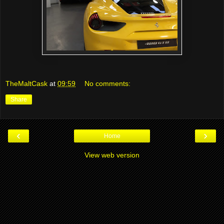
TheMaltCask
at
09:59
No comments:
Share
‹
›
Home
View web version