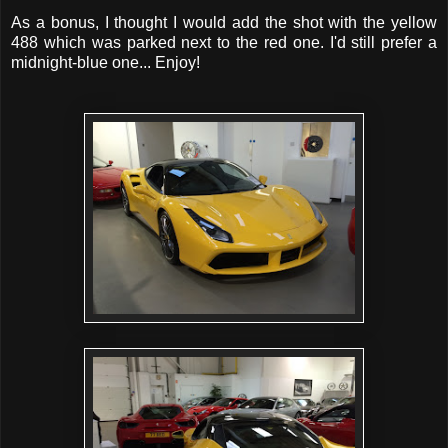
As a bonus, I thought I would add the shot with the yellow
488 which was parked next to the red one. I'd still prefer a
midnight-blue one... Enjoy!