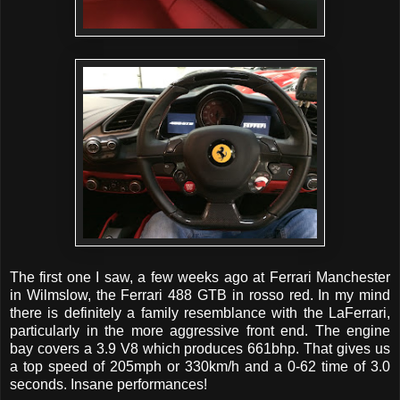
The first one I saw, a few weeks ago at Ferrari Manchester
in Wilmslow, the Ferrari 488 GTB in rosso red. In my mind
there is definitely a family resemblance with the LaFerrari,
particularly in the more aggressive front end. The engine
bay covers a 3.9 V8 which produces 661bhp. That gives us
a top speed of 205mph or 330km/h and a 0-62 time of 3.0
seconds. Insane performances!