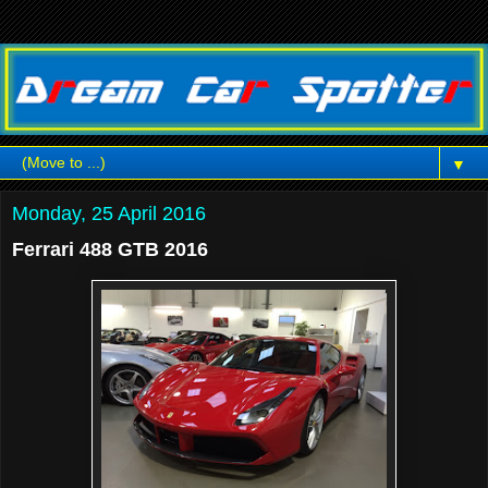
▼
Monday, 25 April 2016
Ferrari 488 GTB 2016