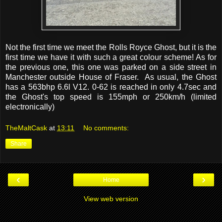
Not the first time we meet the Rolls Royce Ghost, but it is the
first time we have it with such a great colour scheme! As for
the previous one, this one was parked on a side street in
Manchester outside House of Fraser. As usual, the Ghost
has a 563bhp 6.6l V12. 0-62 is reached in only 4.7sec and
the Ghost's top speed is 155mph or 250km/h (limited
electronically)
TheMaltCask
at
13:11
No comments:
Share
‹
›
Home
View web version