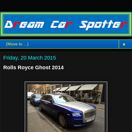
▼
Friday, 20 March 2015
Rolls Royce Ghost 2014