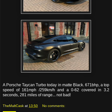
A Porsche Taycan Turbo today in matte Black. 671bhp, a top
speed of 161mph /259km/h and a 0-62 covered in 3.2
seconds, 281 miles of range... not bad!
TheMaltCask
at
13:50
No comments: