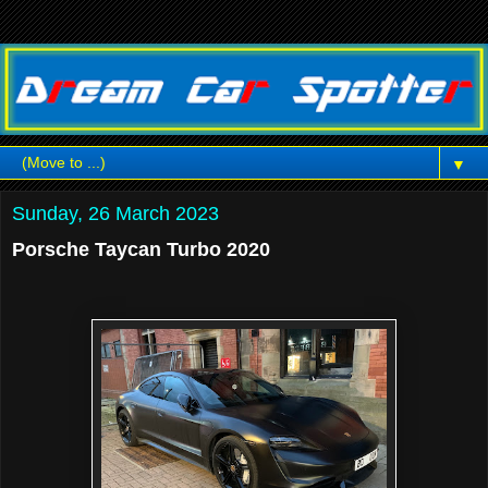
▼
Sunday, 26 March 2023
Porsche Taycan Turbo 2020