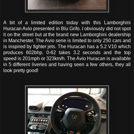
A bit of a limited edition today with this Lamborghini
Huracan Avio presented in Blu Grifo. I obviously did not spot
it on the street but at the brand new Lamborghini dealership
in Manchester. The Avio serie is limited to only 250 cars and
is inspired by fighter jets. The Huracan has a 5.2 V10 which
produces 602bhp. 0-62 takes 3.2 seconds and the top
speed is 201mph or 323km/h. The Avio Huracan is available
in 5 different liveries and having seen a few others, they all
look pretty good!