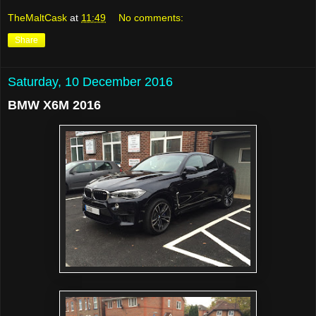
TheMaltCask
at
11:49
No comments:
Share
Saturday, 10 December 2016
BMW X6M 2016