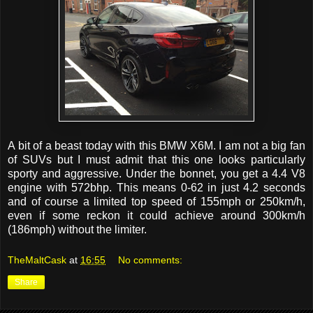
A bit of a beast today with this BMW X6M. I am not a big fan
of SUVs but I must admit that this one looks particularly
sporty and aggressive. Under the bonnet, you get a 4.4 V8
engine with 572bhp. This means 0-62 in just 4.2 seconds
and of course a limited top speed of 155mph or 250km/h,
even if some reckon it could achieve around 300km/h
(186mph) without the limiter.
TheMaltCask
at
16:55
No comments:
Share