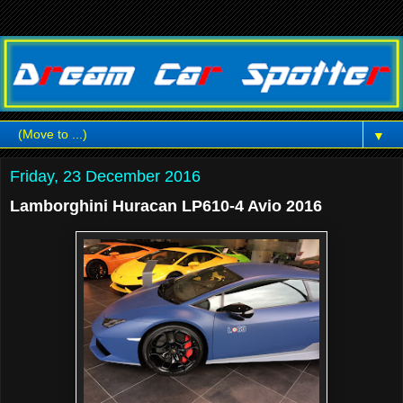
▼
Friday, 23 December 2016
Lamborghini Huracan LP610-4 Avio 2016