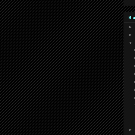
Blo
►
►
▼
►