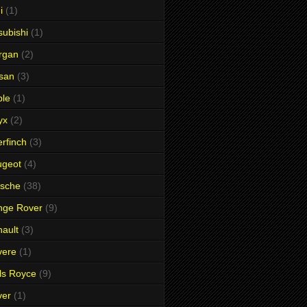
i
(1)
subishi
(1)
rgan
(2)
san
(3)
ble
(1)
yx
(2)
rfinch
(3)
ugeot
(4)
rsche
(38)
nge Rover
(9)
ault
(3)
vere
(1)
ls Royce
(9)
ver
(1)