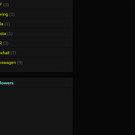
F
(1)
ring
(1)
la
(1)
ota
(1)
R
(3)
xhall
(7)
lkswagen
(9)
llowers