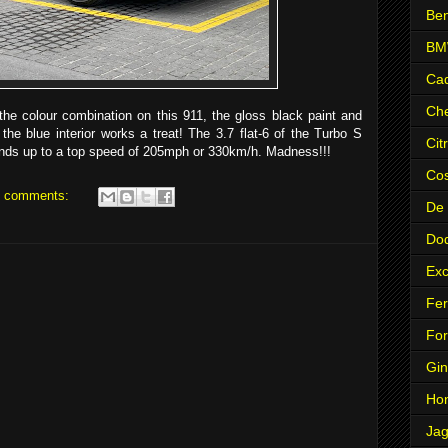
Ben
B
Cad
Che
the colour combination on this 911, the gloss black paint and
the blue interior works a treat! The 3.7 flat-6 of the Turbo S
Cit
nds up to a top speed of 205mph or 330km/h. Madness!!!
Co
 comments:
De
Do
Exc
Fer
Fo
Gin
Ho
Jag