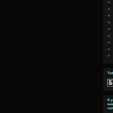
►
►
►
►
►
►
►
►
►
To
5
If 
wan
cam