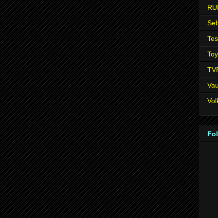
RU
Seb
Tes
Toy
TV
Vau
Vo
Fo