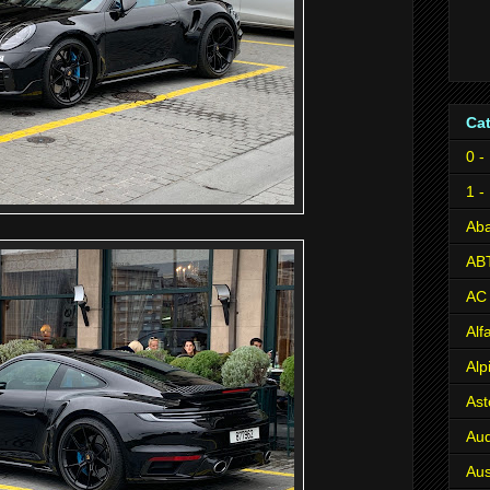
Ca
0 -
1 -
Aba
AB
AC
Al
Alp
Ast
Aud
Aus