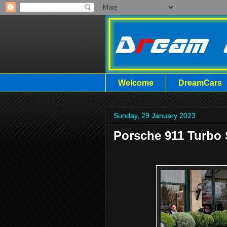
Welcome
DreamCars
Sunday, 29 January 2023
Porsche 911 Turbo 