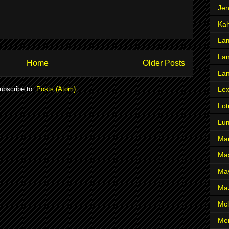
Je
Ka
Lam
Lan
Home
Older Posts
La
ubscribe to:
Posts (Atom)
Le
Lot
Lu
Ma
Mas
Ma
Ma
Mcl
Me