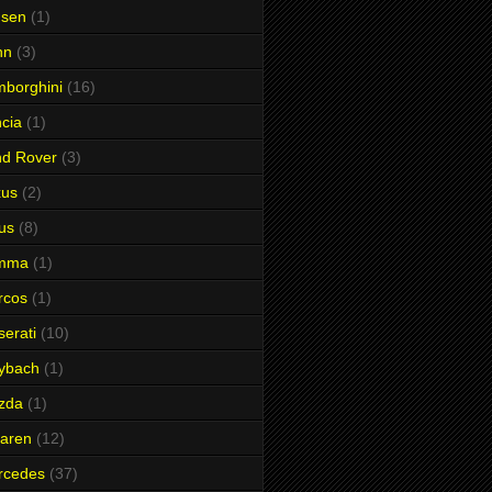
nsen
(1)
hn
(3)
borghini
(16)
cia
(1)
nd Rover
(3)
xus
(2)
us
(8)
mma
(1)
rcos
(1)
erati
(10)
ybach
(1)
zda
(1)
aren
(12)
rcedes
(37)