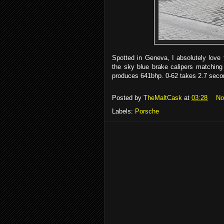
Spotted in Geneva, I absolutely love 
the sky blue brake calipers matching 
produces 641bhp. 0-62 takes 2.7 seco
Posted by
TheMaltCask
at
03:28
No
Labels:
Porsche