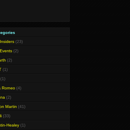
tegories
 Insiders
(23)
 Events
(2)
rth
(2)
T
(1)
(1)
fa Romeo
(4)
ina
(2)
on Martin
(41)
i
(33)
tin-Healey
(1)