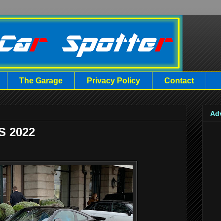
The Garage
Privacy Policy
Contact
Ad
S 2022