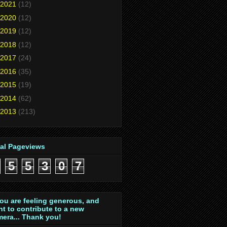
2021
(12)
2020
(12)
2019
(12)
2018
(12)
2017
(24)
2016
(35)
2015
(19)
2014
(62)
2013
(213)
tal Pageviews
5
5
3
0
7
you are feeling generous, and
t to contribute to a new
era... Thank you!