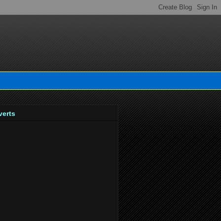
verts