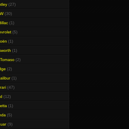
tley
(27)
MW
(30)
illac
(1)
vrolet
(5)
roën
(1)
sworth
(1)
 Tomaso
(2)
dge
(2)
alibur
(1)
rari
(47)
rd
(12)
etta
(1)
nda
(5)
uar
(9)