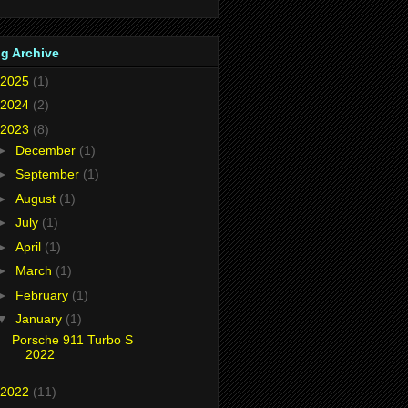
g Archive
2025
(1)
2024
(2)
2023
(8)
►
December
(1)
►
September
(1)
►
August
(1)
►
July
(1)
►
April
(1)
►
March
(1)
►
February
(1)
▼
January
(1)
Porsche 911 Turbo S
2022
2022
(11)