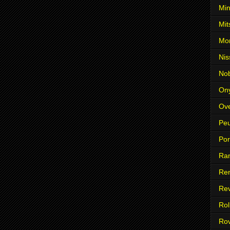
Min
Mit
Mo
Nis
No
On
Ove
Pe
Po
Ra
Ren
Re
Rol
Ro