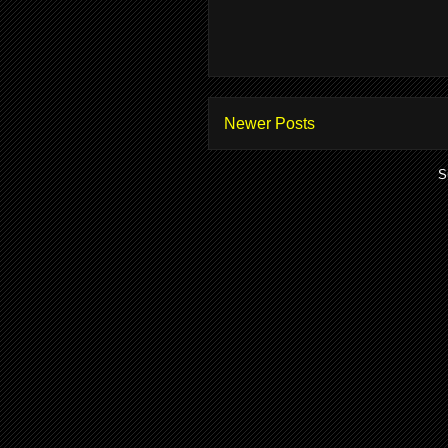
Newer Posts
S