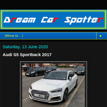
▼
Saturday, 13 June 2020
Audi S5 Sportback 2017