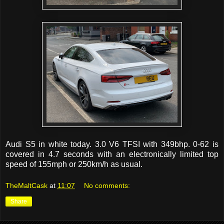
Audi S5 in white today. 3.0 V6 TFSI with 349bhp. 0-62 is
covered in 4.7 seconds with an electronically limited top
speed of 155mph or 250km/h as usual.
TheMaltCask
at
11:07
No comments:
Share