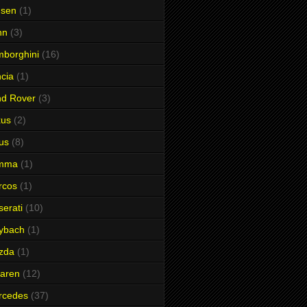
nsen
(1)
hn
(3)
borghini
(16)
cia
(1)
nd Rover
(3)
xus
(2)
us
(8)
mma
(1)
rcos
(1)
erati
(10)
ybach
(1)
zda
(1)
aren
(12)
rcedes
(37)