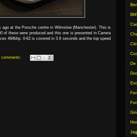
Ben
B
Cad
rs ago at the Porsche centre in Wilmslow (Manchester). This is
 of these were produced and this one is presented in Carrera
Che
duces 494bhp. 0-62 is covered in 3.9 seconds and the top speed
Cit
Co
 comments:
De
Do
Exc
Fer
Fo
Gin
Ho
Jag