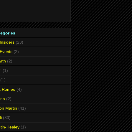
tegories
 Insiders
(23)
 Events
(2)
rth
(2)
T
(1)
(1)
fa Romeo
(4)
ina
(2)
on Martin
(41)
i
(33)
tin-Healey
(1)