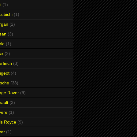
i
(1)
subishi
(1)
rgan
(2)
san
(3)
ble
(1)
yx
(2)
rfinch
(3)
ugeot
(4)
rsche
(38)
nge Rover
(9)
ault
(3)
vere
(1)
ls Royce
(9)
ver
(1)