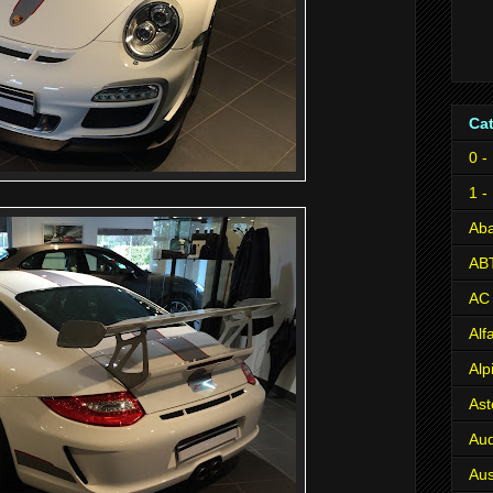
Ca
0 -
1 -
Aba
AB
AC
Al
Alp
Ast
Aud
Aus