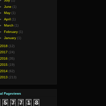
►
July
(1)
►
June
(1)
►
May
(1)
►
April
(1)
►
March
(1)
►
February
(1)
►
January
(1)
2018
(12)
2017
(24)
2016
(35)
2015
(19)
2014
(62)
2013
(213)
tal Pageviews
5
7
7
1
8