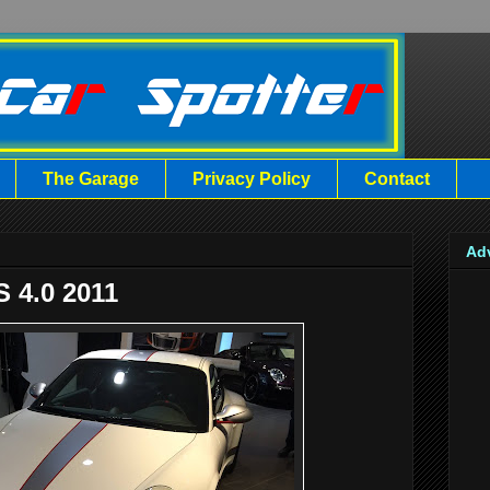
The Garage
Privacy Policy
Contact
Ad
 4.0 2011