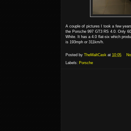
A couple of pictures I took a few yea
the Porsche 997 GT3 RS 4.0. Only 600
White. It has a 4.0 flat-six which pro
is 193mph or 311km/h.
Posted by
TheMaltCask
at
10:05
No
Labels:
Porsche