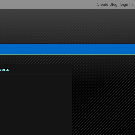
verts