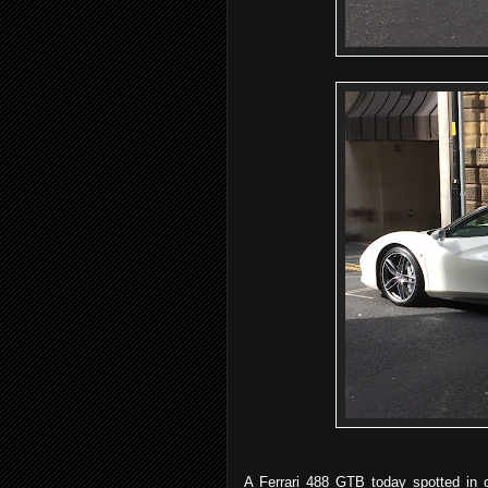
A Ferrari 488 GTB today spotted in 