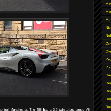
Min
Mit
Mo
Nis
No
On
Ove
Pe
Po
Ra
Ren
Re
Rol
Ro
central Manchester. The 488 has a 3.9 twin-turbocharged V8