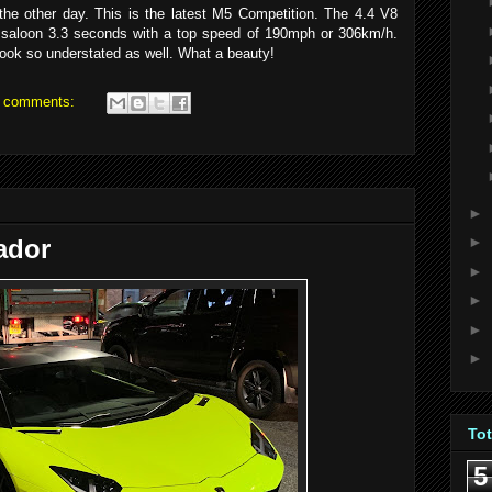
e other day. This is the latest M5 Competition. The 4.4 V8
saloon 3.3 seconds with a top speed of 190mph or 306km/h.
look so understated as well. What a beauty!
 comments:
►
►
ador
►
►
►
►
To
5