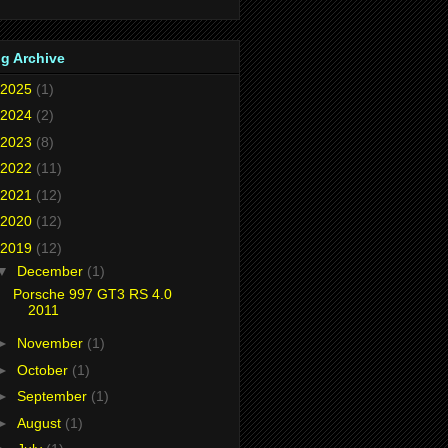
g Archive
2025
(1)
2024
(2)
2023
(8)
2022
(11)
2021
(12)
2020
(12)
2019
(12)
▼
December
(1)
Porsche 997 GT3 RS 4.0
2011
►
November
(1)
►
October
(1)
►
September
(1)
►
August
(1)