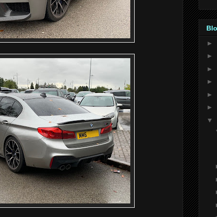
Blo
►
►
►
►
►
►
▼