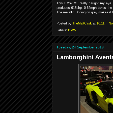
This BMW M5 really caught my eye th
produces 616bhp. 0-62mph takes the 
The metallic Donington grey makes it 
Posted by
TheMaltCask
at
10:11
No
Labels:
BMW
Tuesday, 24 September 2019
Lamborghini Avent