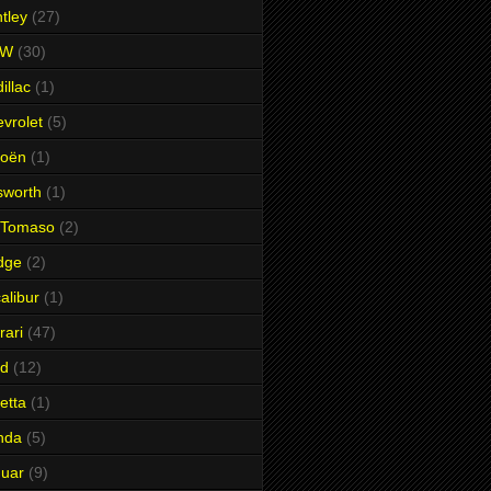
tley
(27)
MW
(30)
illac
(1)
vrolet
(5)
roën
(1)
sworth
(1)
 Tomaso
(2)
dge
(2)
alibur
(1)
rari
(47)
rd
(12)
etta
(1)
nda
(5)
uar
(9)