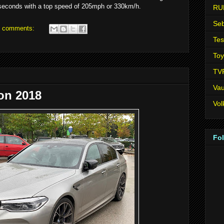
seconds with a top speed of 205mph or 330km/h.
RU
Seb
 comments:
Tes
Toy
TV
Vau
on 2018
Vo
Fo