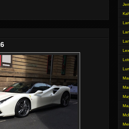
Je
Ka
Lam
Lan
La
16
Le
Lot
Lu
Ma
Mas
Ma
Ma
Mcl
Me