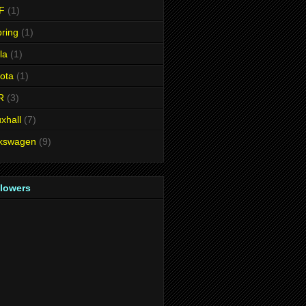
F
(1)
ring
(1)
la
(1)
ota
(1)
R
(3)
xhall
(7)
lkswagen
(9)
llowers