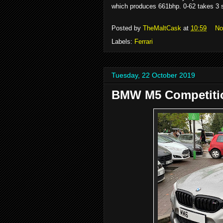
which produces 661bhp. 0-62 takes 3 
Posted by
TheMaltCask
at
10:59
No
Labels:
Ferrari
Tuesday, 22 October 2019
BMW M5 Competiti