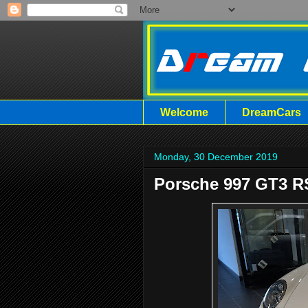
Welcome
DreamCars
Monday, 30 December 2019
Porsche 997 GT3 RS