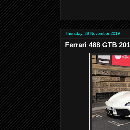
Thursday, 28 November 2019
Ferrari 488 GTB 20