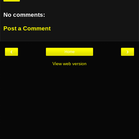
No comments:
Post a Comment
‹
›
Home
View web version