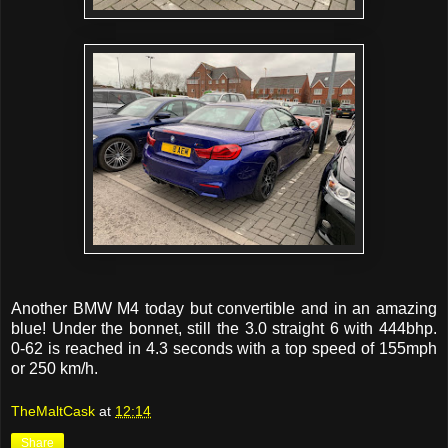
Another BMW M4 today but convertible and in an amazing
blue! Under the bonnet, still the 3.0 straight 6 with 444bhp.
0-62 is reached in 4.3 seconds with a top speed of 155mph
or 250 km/h.
TheMaltCask
at
12:14
Share