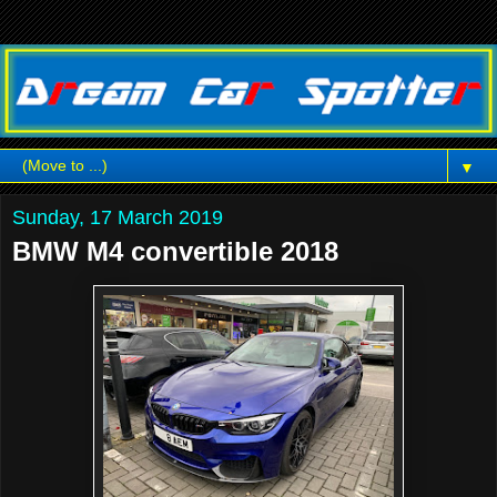
▼
Sunday, 17 March 2019
BMW M4 convertible 2018