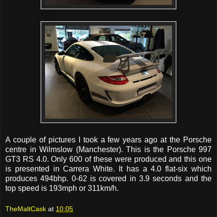
A couple of pictures I took a few years ago at the Porsche
centre in Wilmslow (Manchester). This is the Porsche 997
GT3 RS 4.0. Only 600 of these were produced and this one
is presented in Carrera White. It has a 4.0 flat-six which
produces 494bhp. 0-62 is covered in 3.9 seconds and the
top speed is 193mph or 311km/h.
TheMaltCask
at
10:05