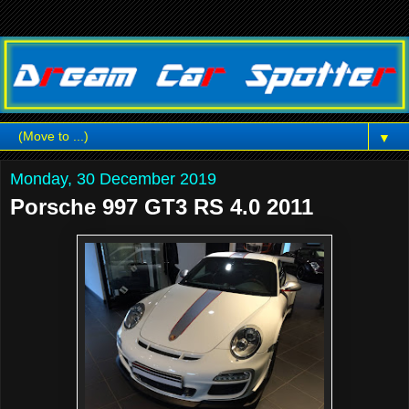
▼
Monday, 30 December 2019
Porsche 997 GT3 RS 4.0 2011