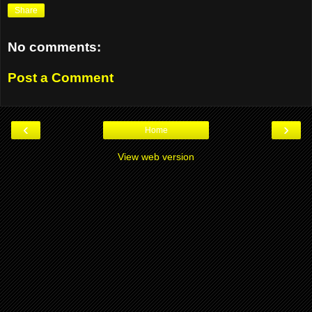
Share
No comments:
Post a Comment
‹
›
Home
View web version