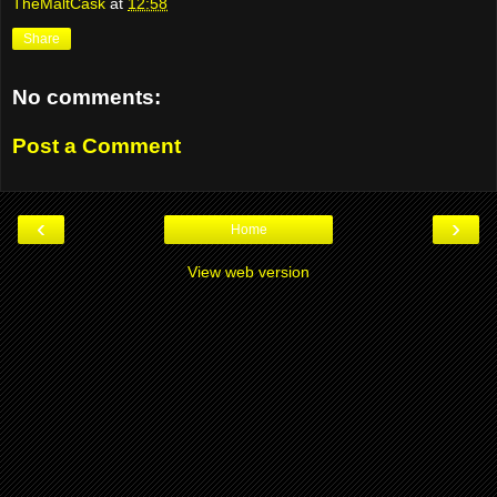
TheMaltCask
at
12:58
Share
No comments:
Post a Comment
‹
›
Home
View web version