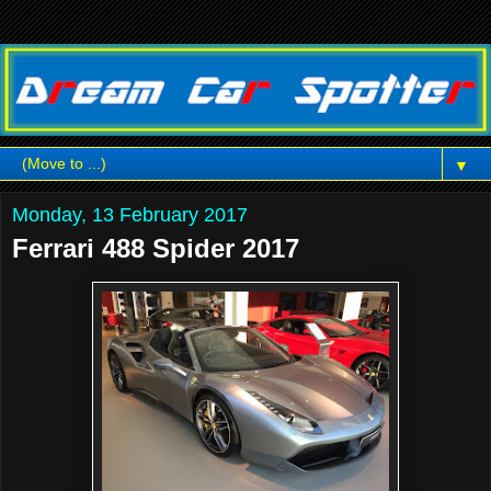
▼
Monday, 13 February 2017
Ferrari 488 Spider 2017