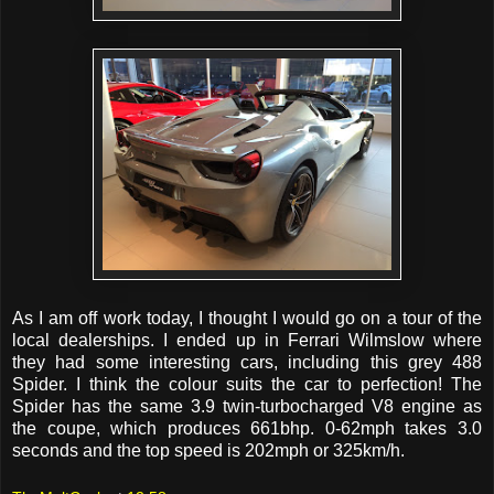
As I am off work today, I thought I would go on a tour of the
local dealerships. I ended up in Ferrari Wilmslow where
they had some interesting cars, including this grey 488
Spider. I think the colour suits the car to perfection! The
Spider has the same 3.9 twin-turbocharged V8 engine as
the coupe, which produces 661bhp. 0-62mph takes 3.0
seconds and the top speed is 202mph or 325km/h.