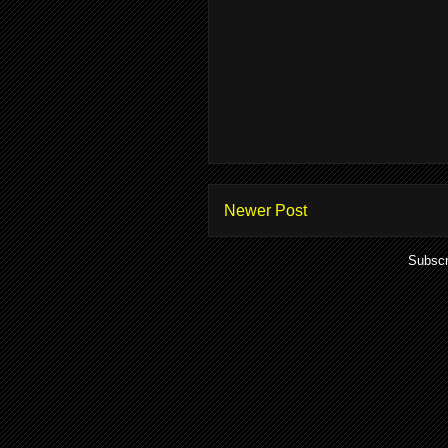
Newer Post
Subscr