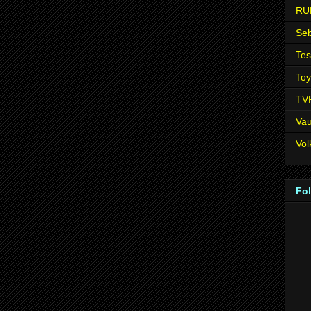
RU
Seb
Tes
Toy
TV
Vau
Vo
Fo