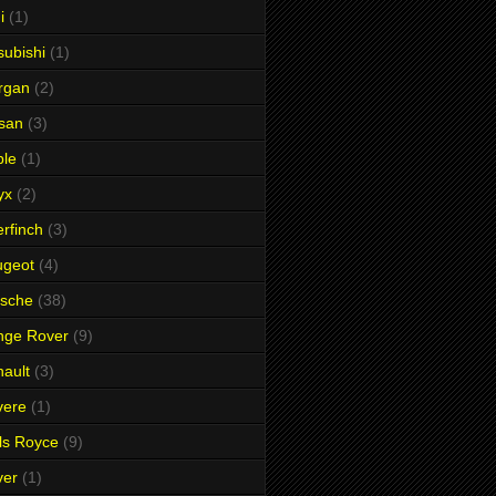
i
(1)
subishi
(1)
rgan
(2)
san
(3)
ble
(1)
yx
(2)
rfinch
(3)
ugeot
(4)
rsche
(38)
nge Rover
(9)
ault
(3)
vere
(1)
ls Royce
(9)
ver
(1)