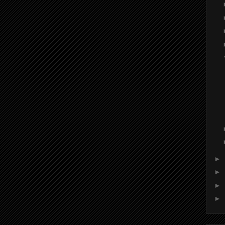
►
►
►
►