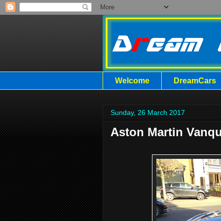
Welcome
DreamCars
Sunday, 26 March 2017
Aston Martin Vanqu