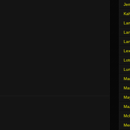
Je
Ka
Lam
Lan
La
Le
Lot
Lu
Ma
Mas
Ma
Ma
Mcl
Me