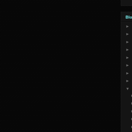
Blo
►
►
►
►
►
►
►
►
▼