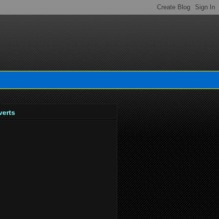
verts