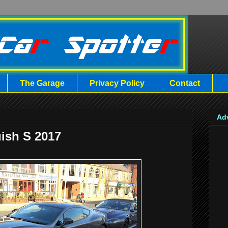
The Garage
Privacy Policy
Contact
Ad
ish S 2017