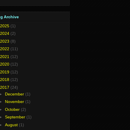
g Archive
2025
(1)
2024
(2)
2023
(8)
2022
(11)
2021
(12)
2020
(12)
2019
(12)
2018
(12)
2017
(24)
►
December
(1)
►
November
(1)
►
October
(2)
►
September
(1)
►
August
(1)