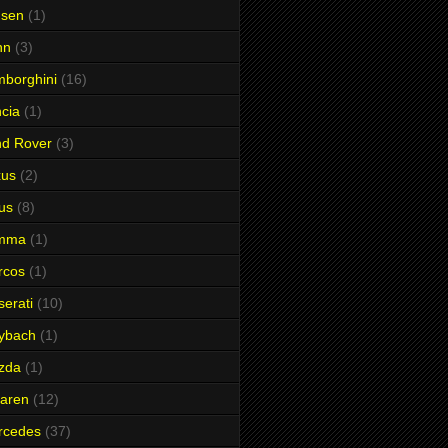
nsen
(1)
hn
(3)
borghini
(16)
cia
(1)
nd Rover
(3)
xus
(2)
us
(8)
mma
(1)
rcos
(1)
erati
(10)
ybach
(1)
zda
(1)
aren
(12)
rcedes
(37)