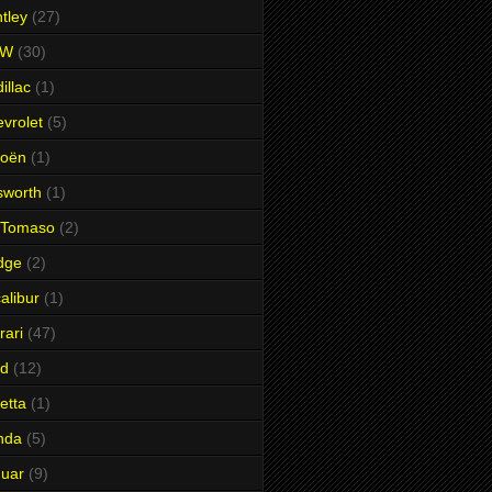
tley
(27)
MW
(30)
illac
(1)
vrolet
(5)
roën
(1)
sworth
(1)
 Tomaso
(2)
dge
(2)
alibur
(1)
rari
(47)
rd
(12)
etta
(1)
nda
(5)
uar
(9)