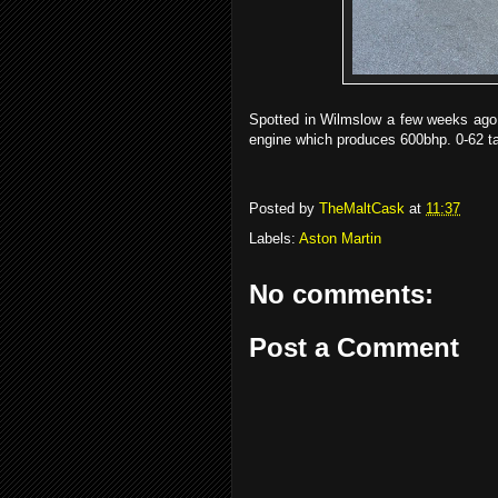
Spotted in Wilmslow a few weeks ago,
engine which produces 600bhp. 0-62 t
Posted by
TheMaltCask
at
11:37
Labels:
Aston Martin
No comments:
Post a Comment