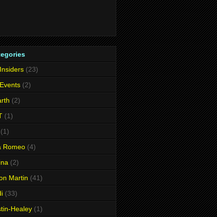
tegories
 Insiders
(23)
 Events
(2)
rth
(2)
T
(1)
(1)
fa Romeo
(4)
ina
(2)
on Martin
(41)
i
(33)
tin-Healey
(1)