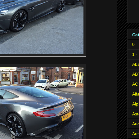
Ca
0 -
1 -
Aba
AB
AC
Al
Alp
Ast
Aud
Aus