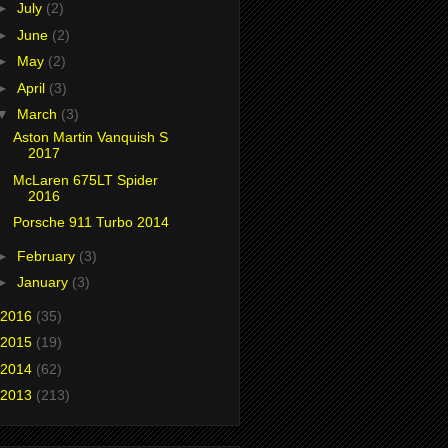
►
July
(2)
►
June
(2)
►
May
(2)
►
April
(3)
▼
March
(3)
Aston Martin Vanquish S
2017
McLaren 675LT Spider
2016
Porsche 911 Turbo 2014
►
February
(3)
►
January
(3)
2016
(35)
2015
(19)
2014
(62)
2013
(213)