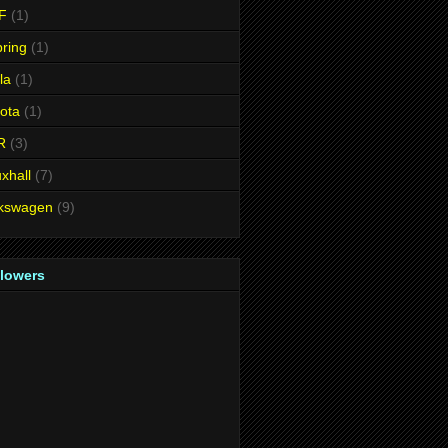
F
(1)
ring
(1)
la
(1)
ota
(1)
R
(3)
xhall
(7)
lkswagen
(9)
llowers