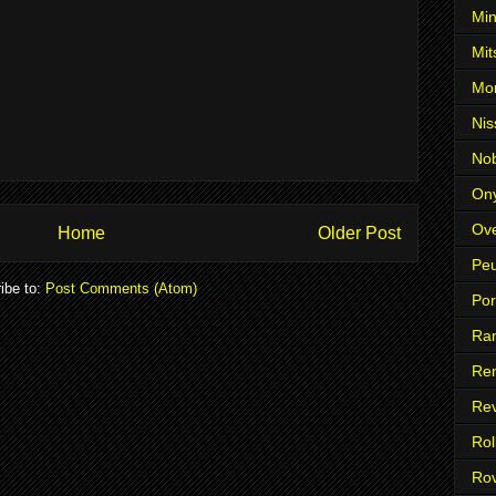
Min
Mit
Mo
Nis
No
On
Ove
Home
Older Post
Pe
ibe to:
Post Comments (Atom)
Po
Ra
Ren
Re
Rol
Ro