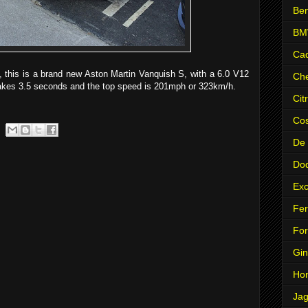
Ben
B
Cad
 this is a brand new Aston Martin Vanquish S, with a 6.0 V12
Che
akes 3.5 seconds and the top speed is 201mph or 323km/h.
Cit
Co
De
Do
Exc
Fer
Fo
Gin
Ho
Jag