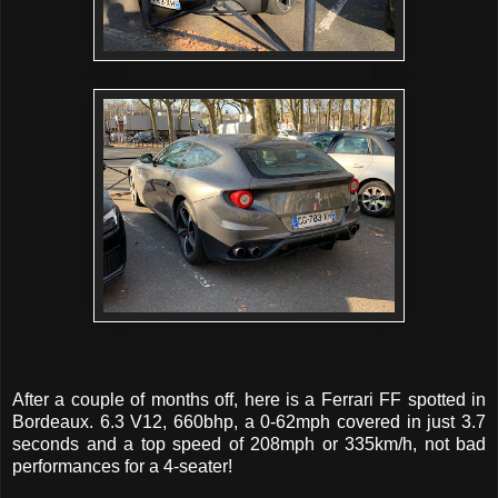
After a couple of months off, here is a Ferrari FF spotted in
Bordeaux. 6.3 V12, 660bhp, a 0-62mph covered in just 3.7
seconds and a top speed of 208mph or 335km/h, not bad
performances for a 4-seater!