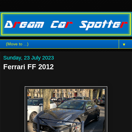
▼
Sunday, 23 July 2023
Ferrari FF 2012