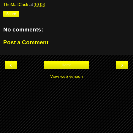
TheMaltCask
at
10:03
Share
No comments:
Post a Comment
‹
›
Home
View web version