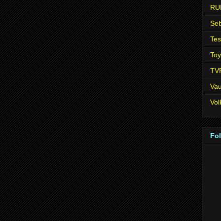
RU
Seb
Tes
Toy
TV
Vau
Vo
Fo