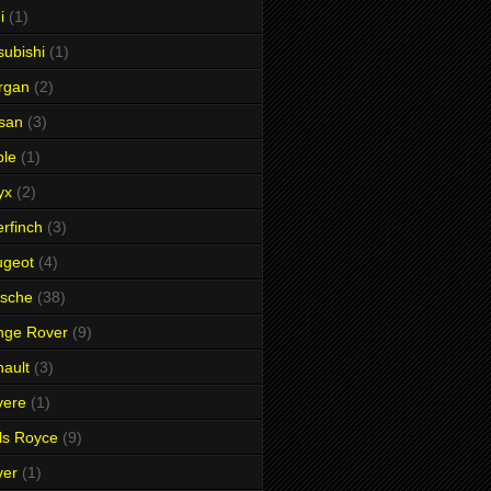
i
(1)
subishi
(1)
rgan
(2)
san
(3)
ble
(1)
yx
(2)
rfinch
(3)
ugeot
(4)
rsche
(38)
nge Rover
(9)
ault
(3)
vere
(1)
ls Royce
(9)
ver
(1)