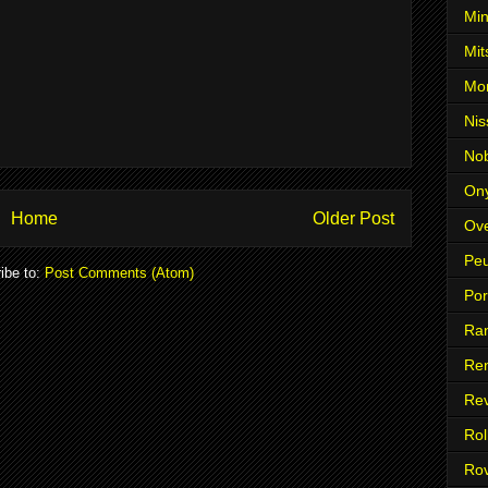
Min
Mit
Mo
Nis
No
On
Home
Older Post
Ove
Pe
ibe to:
Post Comments (Atom)
Po
Ra
Ren
Re
Rol
Ro