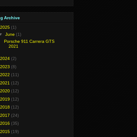
g Archive
2025
(1)
▼
June
(1)
Porsche 911 Carrera GTS
2021
2024
(2)
2023
(8)
2022
(11)
2021
(12)
2020
(12)
2019
(12)
2018
(12)
2017
(24)
2016
(35)
2015
(19)