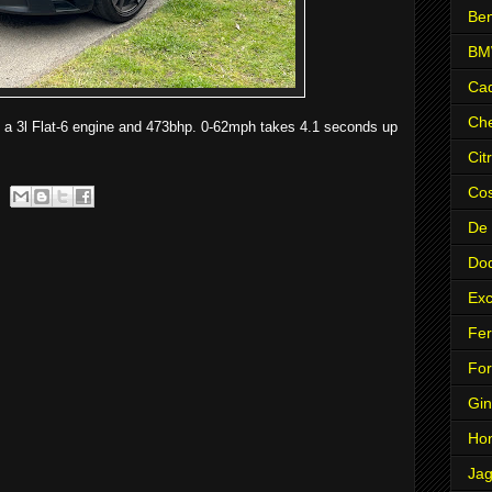
Ben
B
Cad
Che
 a 3l Flat-6 engine and 473bhp. 0-62mph takes 4.1 seconds up
Cit
Co
De
Do
Exc
Fer
Fo
Gin
Ho
Jag