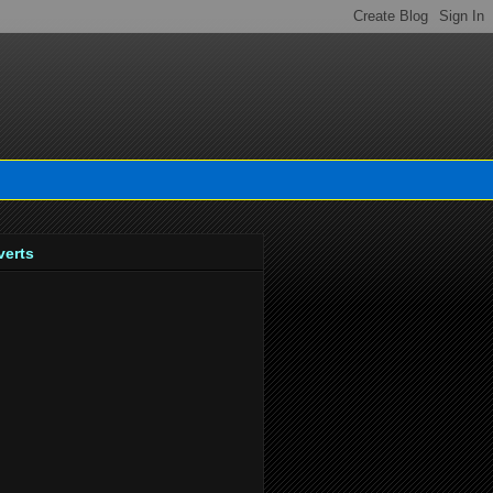
verts