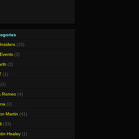
tegories
 Insiders
(23)
 Events
(2)
rth
(2)
T
(1)
(1)
fa Romeo
(4)
ina
(2)
on Martin
(41)
i
(33)
tin-Healey
(1)