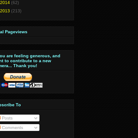
2014
(62)
2013
(213)
tal Pageviews
you are feeling generous, and
t to contribute to a new
era... Thank you!
bscribe To
Posts
Comments