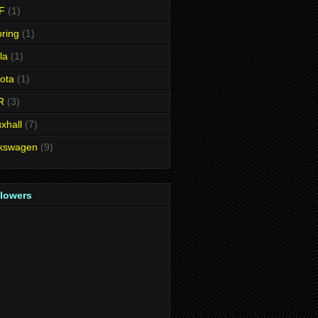
F
(1)
ring
(1)
la
(1)
ota
(1)
R
(3)
xhall
(7)
lkswagen
(9)
llowers