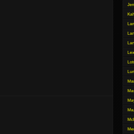
Je
Ka
Lam
Lan
La
Le
Lot
Lu
Ma
Mas
Ma
Ma
Mcl
Me