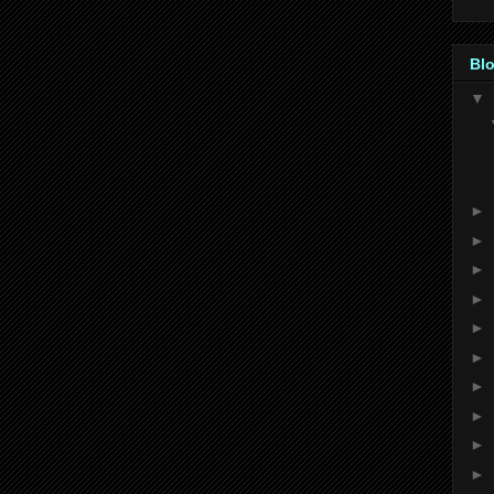
Blo
▼
►
►
►
►
►
►
►
►
►
►