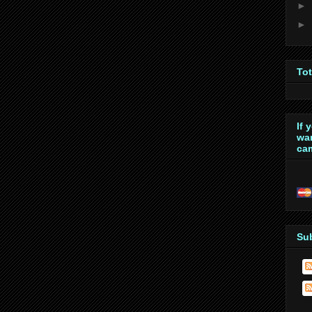
►
►
To
If 
wan
cam
Su