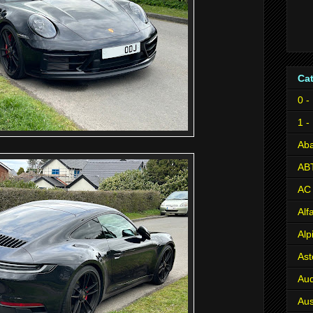
Ca
0 -
1 -
Aba
AB
AC
Al
Alp
Ast
Aud
Aus