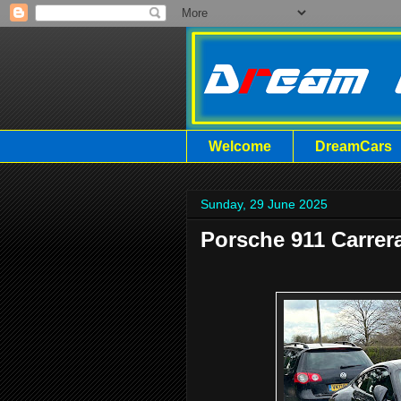
Welcome
DreamCars
Sunday, 29 June 2025
Porsche 911 Carrer