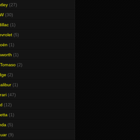
tley
(27)
MW
(30)
illac
(1)
vrolet
(5)
roën
(1)
sworth
(1)
 Tomaso
(2)
dge
(2)
alibur
(1)
rari
(47)
rd
(12)
etta
(1)
nda
(5)
uar
(9)