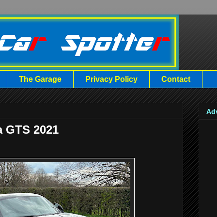
The Garage
Privacy Policy
Contact
Ad
a GTS 2021