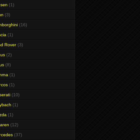
nsen
(1)
hn
(3)
borghini
(16)
cia
(1)
nd Rover
(3)
xus
(2)
us
(8)
mma
(1)
rcos
(1)
erati
(10)
ybach
(1)
zda
(1)
aren
(12)
rcedes
(37)