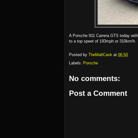
A Porsche 911 Carrera GTS today with
to a top speet of 193mph or 310km/h.
Posted by
TheMaltCask
at
06:50
Labels:
Porsche
No comments:
Post a Comment