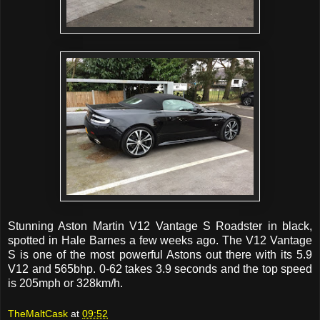
Stunning Aston Martin V12 Vantage S Roadster in black,
spotted in Hale Barnes a few weeks ago. The V12 Vantage
S is one of the most powerful Astons out there with its 5.9
V12 and 565bhp. 0-62 takes 3.9 seconds and the top speed
is 205mph or 328km/h.
TheMaltCask
at
09:52