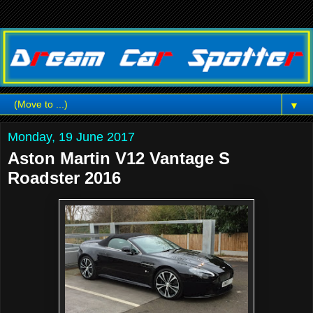
▼
Monday, 19 June 2017
Aston Martin V12 Vantage S
Roadster 2016