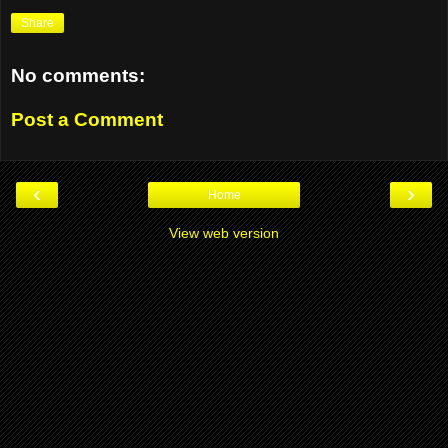
Share
No comments:
Post a Comment
‹
›
Home
View web version