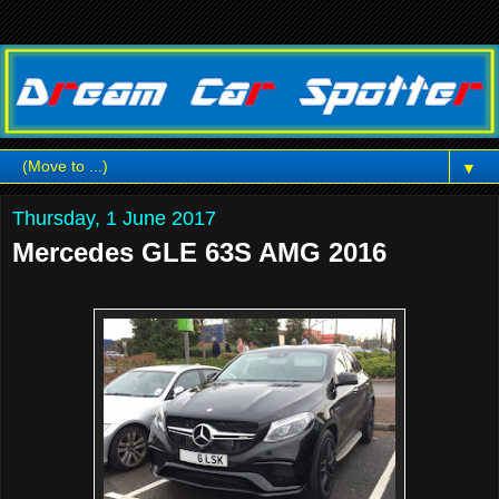
▼
Thursday, 1 June 2017
Mercedes GLE 63S AMG 2016