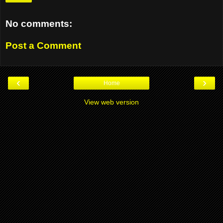
No comments:
Post a Comment
‹
›
Home
View web version