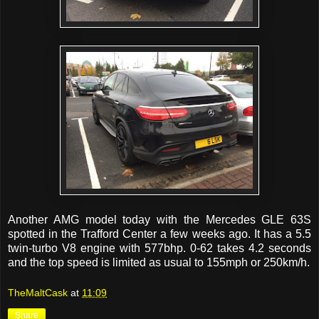
Another AMG model today with the Mercedes GLE 63S
spotted in the Trafford Center a few weeks ago. It has a 5.5
twin-turbo V8 engine with 577bhp. 0-62 takes 4.2 seconds
and the top speed is limited as usual to 155mph or 250km/h.
TheMaltCask
at
11:09
Share